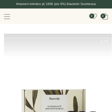
Ilmainen toimitus yli 180€ (alv 0%) tilauksiin Suomessa
0
0
1
/
4