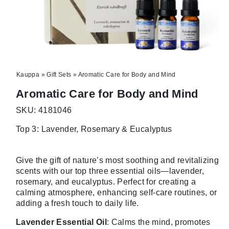
Kauppa
»
Gift Sets
»
Aromatic Care for Body and Mind
Aromatic Care for Body and Mind
SKU: 4181046
Top 3: Lavender, Rosemary & Eucalyptus
Give the gift of nature’s most soothing and revitalizing
scents with our top three essential oils—lavender,
rosemary, and eucalyptus. Perfect for creating a
calming atmosphere, enhancing self-care routines, or
adding a fresh touch to daily life.
Lavender Essential Oil
: Calms the mind, promotes