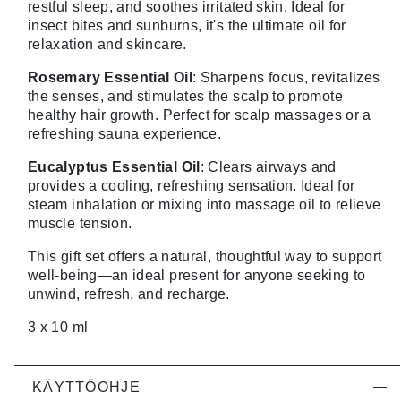
restful sleep, and soothes irritated skin. Ideal for
insect bites and sunburns, it's the ultimate oil for
relaxation and skincare.
Rosemary Essential Oil
: Sharpens focus, revitalizes
the senses, and stimulates the scalp to promote
healthy hair growth. Perfect for scalp massages or a
refreshing sauna experience.
Eucalyptus Essential Oil
: Clears airways and
provides a cooling, refreshing sensation. Ideal for
steam inhalation or mixing into massage oil to relieve
muscle tension.
This gift set offers a natural, thoughtful way to support
well-being—an ideal present for anyone seeking to
unwind, refresh, and recharge.
3 x 10 ml
KÄYTTÖOHJE