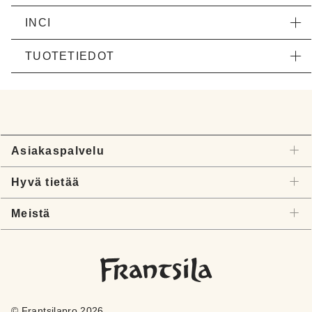
INCI
TUOTETIEDOT
Asiakaspalvelu
Hyvä tietää
Meistä
© Frantsilapro 2026