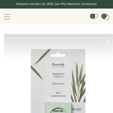
Ilmainen toimitus yli 180€ (alv 0%) tilauksiin Suomessa
0
0
1
/
10