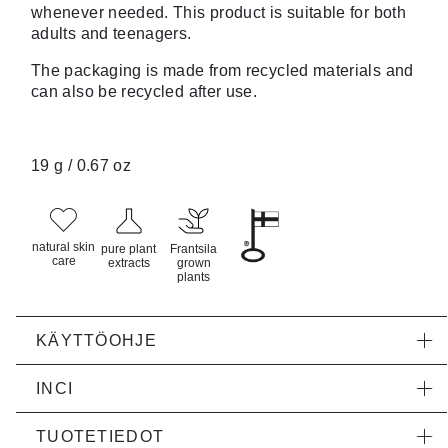
whenever needed. This product is suitable for both
adults and teenagers.
The packaging is made from recycled materials and
can also be recycled after use.
19 g / 0.67 oz
natural skin
pure plant
Frantsila
care
extracts
grown
plants
KÄYTTÖOHJE
INCI
TUOTETIEDOT