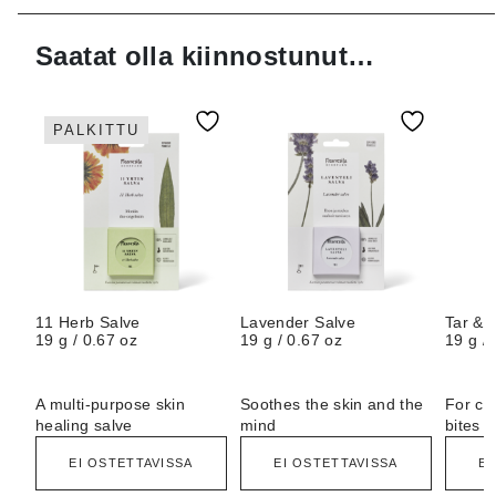
Saatat olla kiinnostunut…
PALKITTU
11 Herb Salve
Lavender Salve
Tar & 
19 g / 0.67 oz
19 g / 0.67 oz
19 g / 
A multi-purpose skin
Soothes the skin and the
For ca
healing salve
mind
bites
EI OSTETTAVISSA
EI OSTETTAVISSA
EI