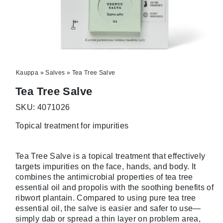
Kauppa
»
Salves
»
Tea Tree Salve
Tea Tree Salve
SKU: 4071026
Topical treatment for impurities
Tea Tree Salve is a topical treatment that effectively
targets impurities on the face, hands, and body. It
combines the antimicrobial properties of tea tree
essential oil and propolis with the soothing benefits of
ribwort plantain. Compared to using pure tea tree
essential oil, the salve is easier and safer to use—
simply dab or spread a thin layer on problem area,